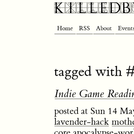
Home
RSS
About
Event
tagged with #
Indie Game Readin
posted at Sun 14 Ma
lavender-hack
mothe
core
apocalypse-wor