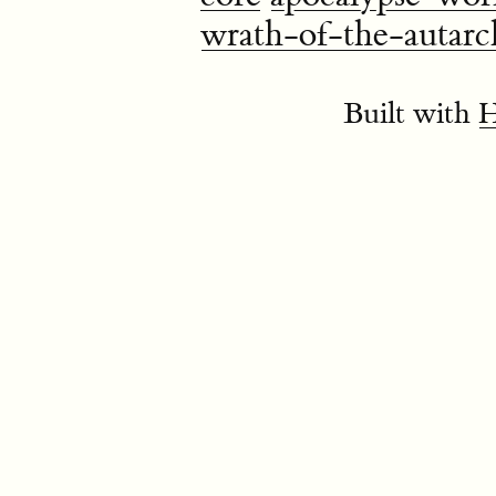
wrath-of-the-autarc
Built with
H