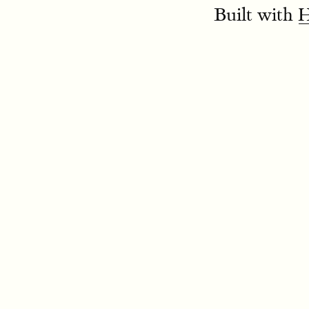
Built with
H