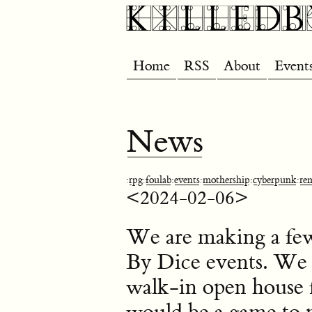
Home
RSS
About
Event
News
:
rpg
:
foulab
:
events
:
mothership
:
cyberpunk
:
re
<2024-02-06>
We are making a few 
By Dice events. We in
walk-in open house 