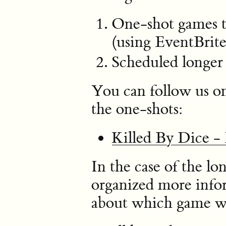
One-shot games th
(using EventBrite
Scheduled longer
You can follow us o
the one-shots:
Killed By Dice -
In the case of the l
organized more infor
about which game we 