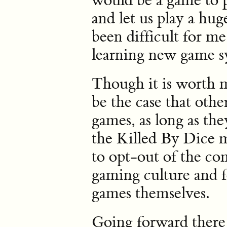
would be a game to 
and let us play a hug
been difficult for m
learning new game s
Though it is worth m
be the case that oth
games, as long as they
the Killed By Dice m
to opt-out of the co
gaming culture and f
games themselves.
Going forward there 