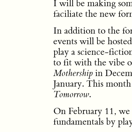
I will be making som
faciliate the new for
In addition to the f
events will be hosted
play a science-ficti
to fit with the vibe 
in Decemb
Mothership
January. This month
.
Tomorrow
On February 11, we w
fundamentals by pla